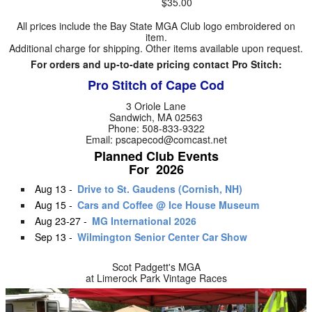
$35.00
All prices include the Bay State MGA Club logo embroidered on
item.
Additional charge for shipping. Other items available upon request.
For orders and up-to-date pricing contact Pro Stitch:
Pro Stitch of Cape Cod
3 Oriole Lane
Sandwich, MA 02563
Phone: 508-833-9322
Email: pscapecod@comcast.net
Planned Club Events
For 2026
Aug 13 -
Drive to St. Gaudens (Cornish, NH)
Aug 15 -
Cars and Coffee @ Ice House Museum
Aug 23-27 -
MG International 2026
Sep 13 -
Wilmington Senior Center Car Show
Scot Padgett's MGA
at Limerock Park Vintage Races