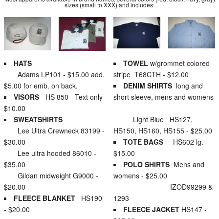
sizes (small to XXX) and includes:
HATS
TOWEL
w/grommet colored
Adams LP101 - $15.00 add.
stripe T68CTH - $12.00
$5.00 for emb. on back.
DENIM SHIRTS
long and
VISORS
- HS 850 - Text only
short sleeve, mens and womens
$10.00
SWEATSHIRTS
Light Blue HS127,
Lee Ultra Crewneck 83199 -
HS150, HS160, HS155 - $25.00
$30.00
TOTE BAGS
HS602 lg. -
Lee ultra hooded 86010 -
$15.00
$35.00
POLO SHIRTS
Mens and
Gildan midweight G9000 -
womens - $25.00
$20.00
IZOD99299 &
FLEECE BLANKET
HS190
1293
- $20.00
FLEECE JACKET
HS147 -