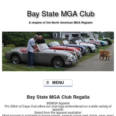
Bay State MGA Club
A chapter of the North American MGA Register
MENU
Bay State MGA Club Regalia
BSMGA Apparel
Pro Stitch of Cape Cod offers our club logo embroidered on a wide variety of
apparel.
Select from the apparel available!
Most apparel is available in brand names, several colors (red, black, navy, gray)