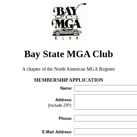
Bay State MGA Club
A chapter of the North American MGA Register
MEMBERSHIP APPLICATION
Name:
Address:
(Include ZIP):
Phone:
E-Mail Address: