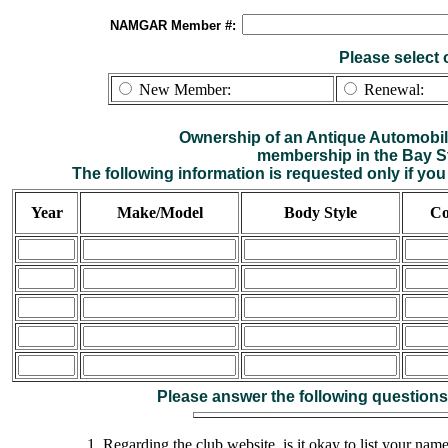
NAMGAR Member #:
Please select 
New Member:
Renewal:
Ownership of an Antique Automobile
membership in the Bay S
The following information is requested only if y
Year
Make/Model
Body Style
Co
Please answer the following questions
1. Regarding the club website, is it okay to list your na