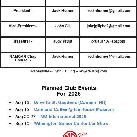
President -
Jack Horner
fredmhorner@gmail.com
Vice-President -
John Gill
johnjgillphd2@gmail.com
Treasurer -
Judy Pruitt
pruittja13@aol.com
NAMGAR Chap
Jack Horner
fredmhorner@gmail.com
Contact -
Webmaster -- Lynn Feuling -- lef@lfeuling.com
Planned Club Events
For 2026
Aug 13 -
Drive to St. Gaudens (Cornish, NH)
Aug 15 -
Cars and Coffee @ Ice House Museum
Aug 23-27 -
MG International 2026
Sep 13 -
Wilmington Senior Center Car Show