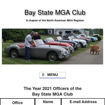
Bay State MGA Club
A chapter of the North American MGA Register
MENU
The Year 2021 Officers of the
Bay State MGA Club
Name
E-mail Address
Office