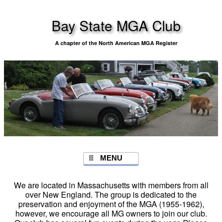
Bay State MGA Club
A chapter of the North American MGA Register
MENU
We are located in Massachusetts with members from all
over New England. The group is dedicated to the
preservation and enjoyment of the MGA (1955-1962),
however, we encourage all MG owners to join our club.