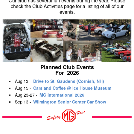
Our club has several fun events during the year. Please
check the Club Activities page for a listing of all of our
events.
Planned Club Events
For 2026
Aug 13 -
Drive to St. Gaudens (Cornish, NH)
Aug 15 -
Cars and Coffee @ Ice House Museum
Aug 23-27 -
MG International 2026
Sep 13 -
Wilmington Senior Center Car Show